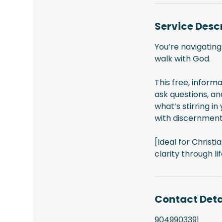
Service Desc
You’re navigating
walk with God.
This free, informa
ask questions, an
what’s stirring i
with discernment
[Ideal for Christ
clarity through lif
Contact Deta
9049903391