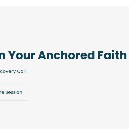
 Your Anchored Faith
scovery Call
ne Session