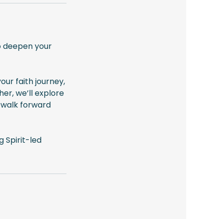
to deepen your
our faith journey,
her, we’ll explore
u walk forward
 Spirit-led