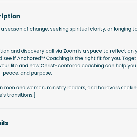
ription
 a season of change, seeking spiritual clarity, or longing 
tion and discovery call via Zoom is a space to reflect on y
d see if Anchored™ Coaching is the right fit for you. Toget
n your life and how Christ-centered coaching can help yo
, peace, and purpose.
ian men and women, ministry leaders, and believers seeking
e's transitions.]
ils