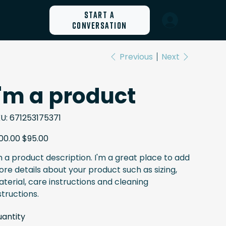
Start a
Conversation
Previous
Next
I'm a product
SKU
U:
671253175371
671253175371
inal
Sale
00.00
$95.00
e
price
m a product description. I'm a great place to add
re details about your product such as sizing,
terial, care instructions and cleaning
structions.
antity