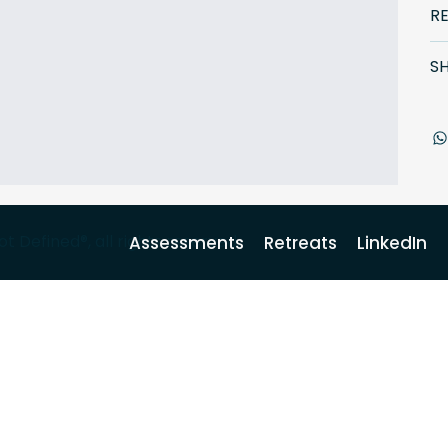
R
SH
Defined®, all rights reserved.
Assessments
Retreats
LinkedIn