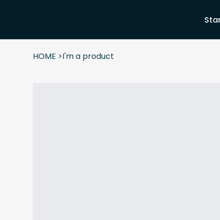
Sta
HOME
>
I'm a product