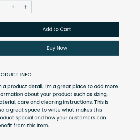
Add to Cart
Buy Now
RODUCT INFO
m a product detail. I'm a great place to add more
formation about your product such as sizing,
terial, care and cleaning instructions. This is
so a great space to write what makes this
oduct special and how your customers can
nefit from this item.