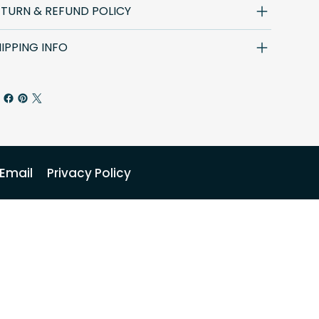
ETURN & REFUND POLICY
IPPING INFO
Email
Privacy Policy