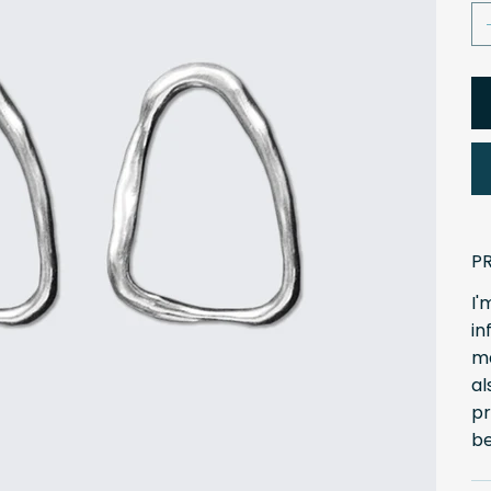
P
I'
in
ma
al
pr
be